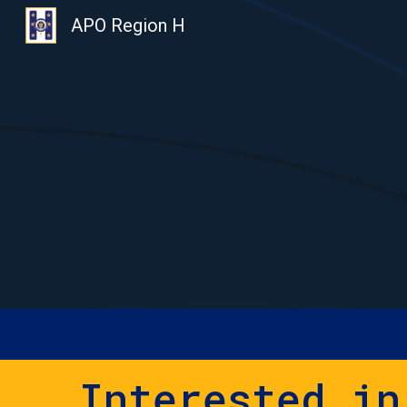
APO Region H
Sk
Interested in