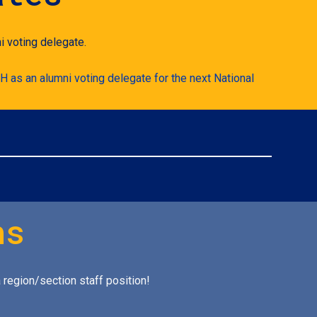
i voting delegate.
H as an alumni voting delegate for the next National
ns
 region/section staff position!