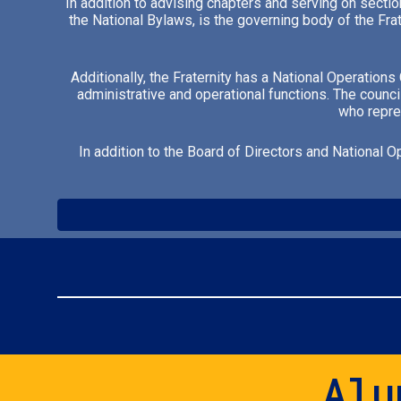
In addition to advising chapters and serving on sectio
the National Bylaws, is the governing body of the Fra
Additionally, the Fraternity has a National Operation
administrative and operational functions. The counci
who repres
In addition to the Board of Directors and National O
Alu