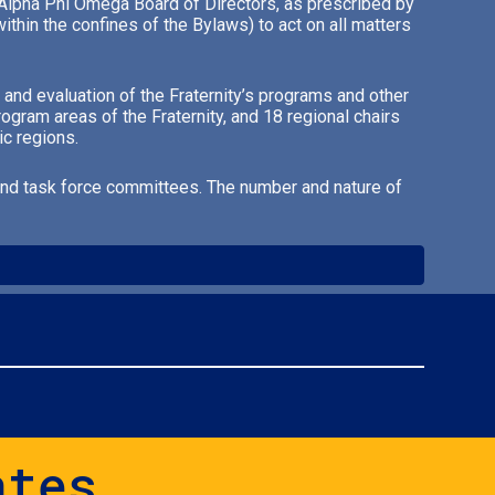
he Alpha Phi Omega Board of Directors, as prescribed by
thin the confines of the Bylaws) to act on all matters
 and evaluation of the Fraternity’s programs and other
ogram areas of the Fraternity, and 18 regional chairs
ic regions.
 and task force committees. The number and nature of
ates