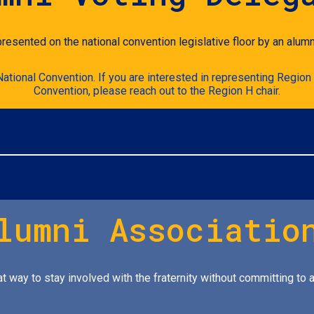
presented on the national convention legislative floor by an alumn
tional Convention. If you are interested in representing Region 
Convention, please reach out to the Region H chair.
lumni Associatio
t way to stay involved with the fraternity without committing to a