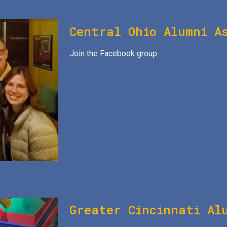
Central Ohio Alumni A
Join the Facebook group.
Greater Cincinnati Al