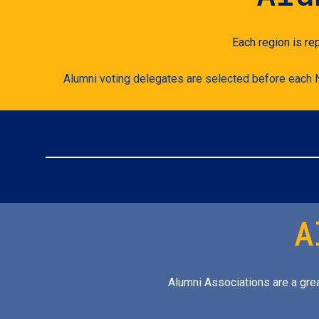
Each region is re
Alumni voting delegates are selected before each Na
A
Alumni Associations are a grea