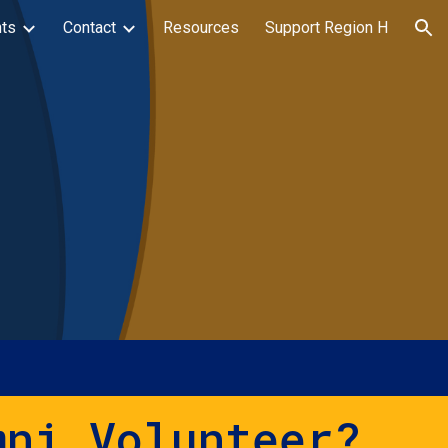
ts
Contact
Resources
Support Region H
ion
mni Volunteer?