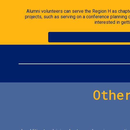
Alumni volunteers can serve the
Region H
as chapte
projects, such as serving on a conference planning
interested in get
Othe