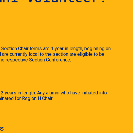
Section Chair terms are 1 year in length, beginning on
e currently local to the section are eligible to be
 the respective Section Conference.
 years in length. Any alumni who have initiated into
inated for Region H Chair.
s