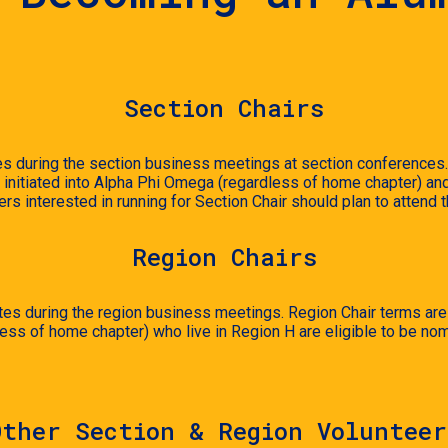
Section Chairs
s during the section business meetings at section conferences. 
initiated into Alpha Phi Omega (regardless of home chapter) and ar
ers interested in running for Section Chair should plan to attend
Region
Chairs
es during the region business meetings. Region Chair terms are 2
ss of home chapter) who live in Region H are eligible to be nom
Other Section & Region Volunteer