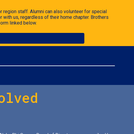
 region staff. Alumni can also volunteer for special
r with us, regardless of their home chapter.
Brothers
form linked below.
olved