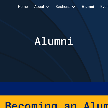
Home
About
Sections
Alumni
Even
ip to main content
Skip to navigat
Alumni
 Becoming an Alu