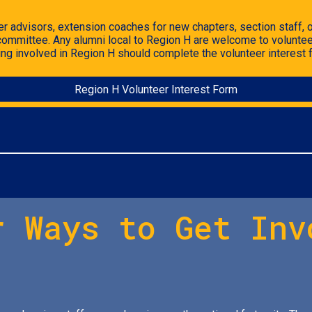
r advisors, extension coaches for new chapters, section staff, or
 committee.
Any alumni local to Region H are welcome to voluntee
ting involved in Region H should
complete the volunteer interest 
Region H Volunteer Interest Form
r Ways to Get Inv