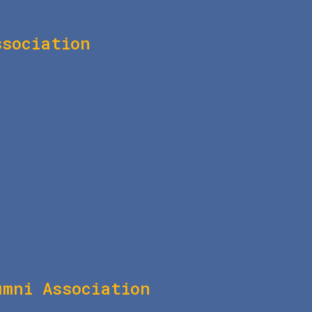
ssociation
umni Association