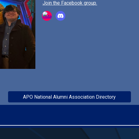
Join the Facebook group.
APO National Alumni Association Directory