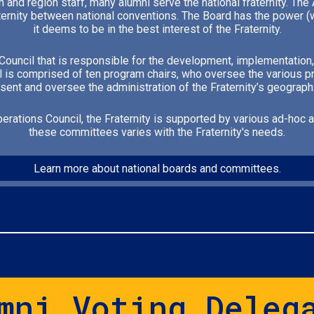
n and region staff, many alumni serve the national fraternity. T
ternity between national conventions. The Board has the power (wi
it deems to be in the best interest of the Fraternity.
s Council that is responsible for the development, implementation,
l is comprised of ten program chairs, who oversee the various pr
ent and oversee the administration of the Fraternity’s geograph
perations Council, the Fraternity is supported by various ad-hoc
these committees varies with the Fraternity's needs.
Learn more about national boards and committees.
mni Voting Deleg