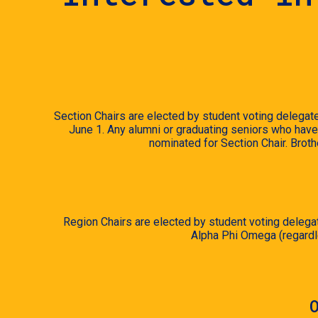
Section Chairs are elected by student voting delegate
June 1. Any alumni or graduating seniors who have 
nominated for Section Chair. Broth
Region Chairs are elected by student voting delegat
Alpha Phi Omega (regardle