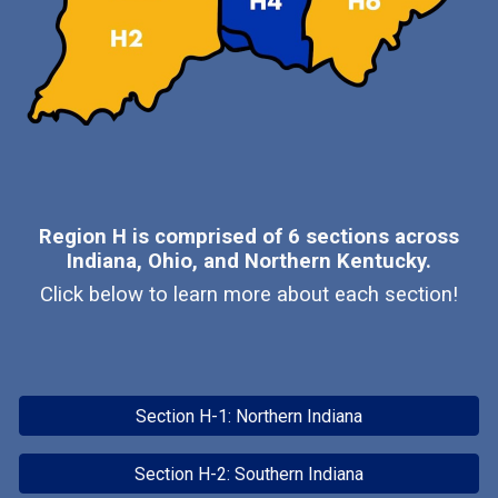
Region H is comprised of 6 sections across
Indiana, Ohio, and Northern Kentucky.
Click below to learn more about each section!
Section H-1: Northern Indiana
Section H-2: Southern Indiana