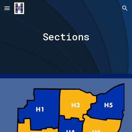
Skip to main content
Skip to navigation
Sections