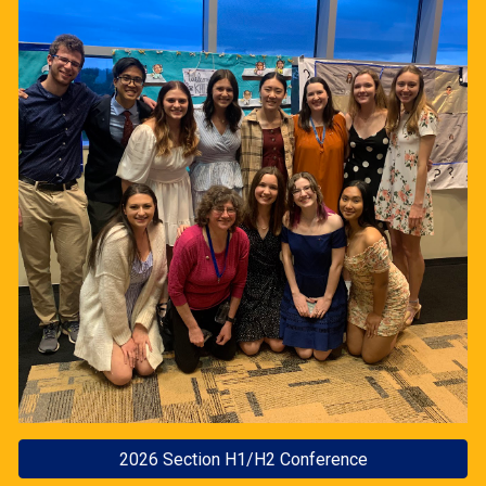
2026 Section H1/H2 Conference