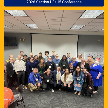
2026 Section H3/H5 Conference