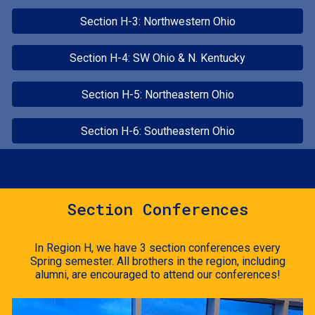
Section H-3: Northwestern Ohio
Section H-4: SW Ohio & N. Kentucky
Section H-5: Northeastern Ohio
Section H-6: Southeastern Ohio
Section Conferences
In Region H, we have 3 section conferences every
Spring semester. All brothers in the region, including
alumni, are encouraged to attend our conferences!