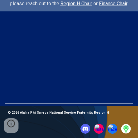
please reach out to the
Region H Chair
or
Finance Chair
.
© 2026 Alpha Phi Omega National Service Fraternity, Region H