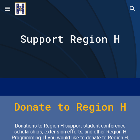
Skip to main content
Skip to navigation
Support Region H
Donate to Region H
Donations to Region H support student conference
scholarships, extension efforts, and other Region H
Programming.
If you would like to donate to Region H,