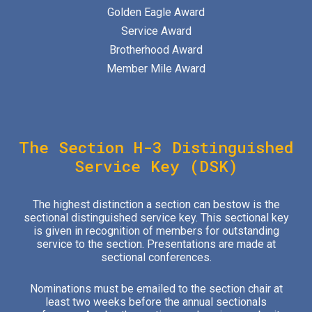
Golden Eagle Award
Service Award
Brotherhood Award
Member Mile Award
The Section H-
3
Distinguished
Service Key (DSK)
The highest distinction a section can bestow is the
sectional distinguished service key. This sectional key
is given in recognition of members for outstanding
service to the section. Presentations are made at
sectional conferences.
Nominations must be emailed to the section chair at
least two weeks before the annual sectionals