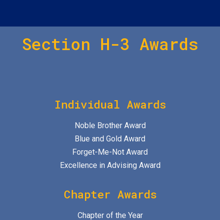
Section H-3 Awards
Individual Awards
Noble Brother Award
Blue and Gold Award
Forget-Me-Not Award
Excellence in Advising Award
Chapter Awards
Chapter of the Year