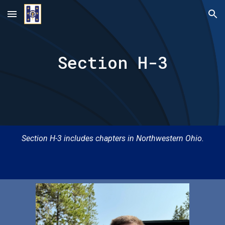
Skip to main content
Skip to navigation
Section H-
3
Section H-
3
includes chapters in
Northwestern Ohio.