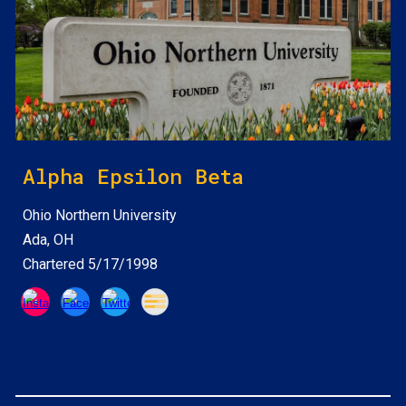
Alpha Epsilon Beta
Ohio Northern
University
Ada, OH
Chartered 5/17/1998