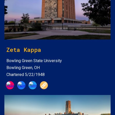
Zeta Kappa
Bowling Green State
University
Bowling Green, OH
Chartered 5/22/1948