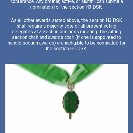
conference. Any brother, active, or alumni, can submit a
nomination for the section H3 DSK.
As all other awards stated above, the section H3 DSK
shall require a majority vote of all present voting
delegates at a Section business meeting. The sitting
section chair and awards chair (if one is appointed to
handle section awards) are ineligible to be nominated for
the section H3 DSK.