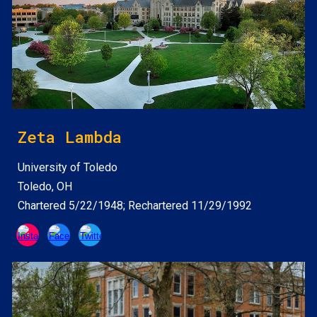
Zeta Lambda
University of Toledo
Toledo, OH
Chartered 5/22/1948; Rechartered 11/29/1992