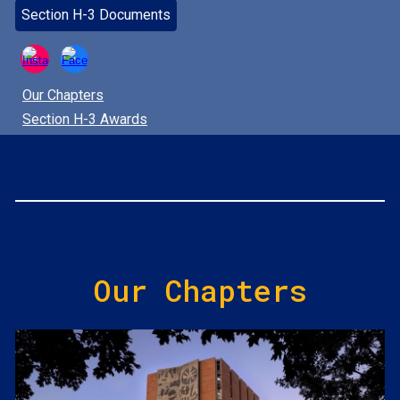
Section H-3 Documents
Our Chapters
Section H-3 Awards
Our Chapters