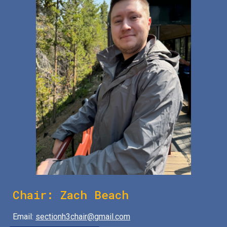
Chair:
Zach Beach
Email:
sectionh3chair@gmail.com