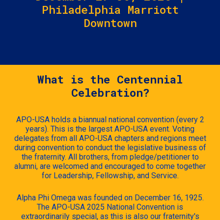
Philadelphia Marriott
Downtown
What is the Centennial
Celebration?
APO-USA holds a biannual national convention (every 2
years). This is the largest APO-USA event. Voting
delegates from all APO-USA chapters and regions meet
during convention to conduct the legislative business of
the fraternity. All brothers, from pledge/petitioner to
alumni, are welcomed and encouraged to come together
for Leadership, Fellowship, and Service.
Alpha Phi Omega was founded on December 16, 1925.
The APO-USA 2025 National Convention is
extraordinarily special, as this is also our fraternity's