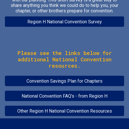
share
anything you think we could do to help you, your
chapter, or other brothers prepare for convention.
Region H National Convention Survey
Please see the links below for
additional National Convention
resources.
Convention Savings Plan for Chapters
National Convention FAQ's - from Region H
Other Region H National Convention Resources