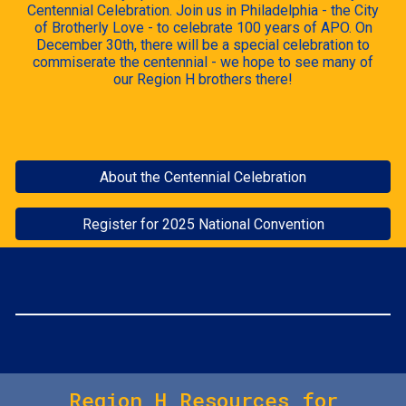
Centennial Celebration. Join us in Philadelphia - the City
of Brotherly Love - to celebrate 100 years of APO. On
December 30th, there will be a special celebration to
commiserate the centennial - we hope to see many of
our Region H brothers there!
About the Centennial Celebration
Register for 2025 National Convention
Region H Resources for