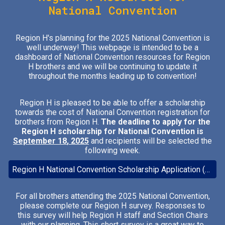
National Convention
Region H's planning for the 2025 National Convention is
well underway! This webpage is intended to be a
dashboard of National Convention resources for Region
H brothers and we will be continuing to update it
throughout the months leading up to convention!
Region H is pleased to be able to offer a scholarship
towards the cost of National Convention registration for
brothers from Region H.
The deadline to apply for the
Region H scholarship for National Convention is
September 1
8
, 2025
and recipients will be selected the
following week.
Region H National Convention Scholarship Application (Closes 9/18/2025)
For all brothers attending the 2025 National Convention,
please complete our Region H survey. Responses to
this survey will help Region H staff and Section Chairs
with our planning. T
his short survey is a great way to