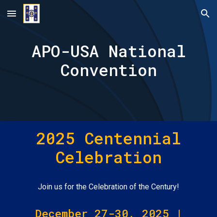
Skip to main content
Skip to navigation
APO-USA National
Convention
202
5 Centennial
Celebration
Join us for the Celebration of the Century!
December 27-30, 2025 |