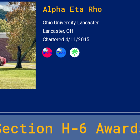
Alpha Eta Rho
Ohio University Lancaster
Lancaster, OH
Chartered 4/11/2015
Section H-6 Award