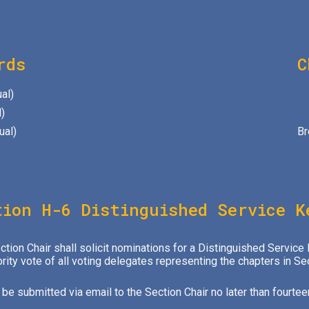
rds
C
al)
)
ual)
Br
tion H-6 Distinguished Service K
ion Chair shall solicit nominations for a Distinguished Service
ority vote of all voting delegates representing the chapters in Se
e submitted via email to the Section Chair no later than fourtee