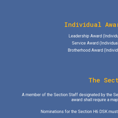
Individual Awa
Leadership Award (Individu
Service Award (Individual
Brotherhood Award (Individ
The Sec
A member of the Section Staff designated by the Sect
award shall require a maj
Nominations for the Section H6 DSK must b