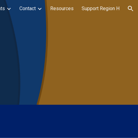
ts
Contact
Resources
Support Region H
ion