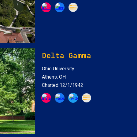
Delta Gamma
Ohio
University
Athens, OH
Charted 12/1/1942