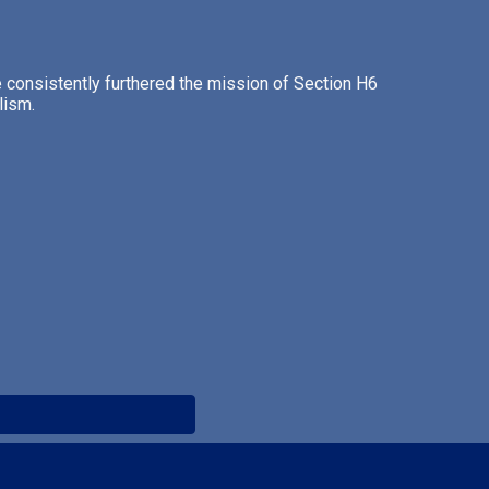
consistently furthered the mission of Section H6
lism.