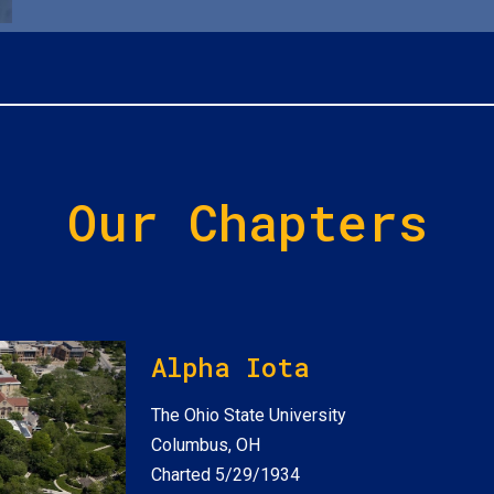
Our Chapters
Alpha Iota
The Ohio State University
Columbus, OH
Charted 5/29/1934