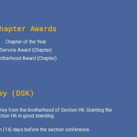
hapter Awards
Chapter of the Year
Service Award (Chapter)
otherhood Award (Chapter)
ey (DSK)
 Key from the brotherhood of Section H6. Granting the
ction H6 in good standing.
n (14) days before the section conference.