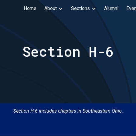
Home
About
Sections
Alumni
Even
ip to main content
Skip to navigat
Section H-
6
Section H-
6
includes chapters in
Sou
theastern Ohio.