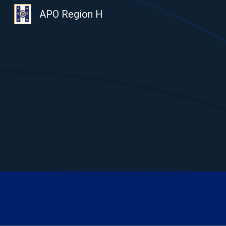
APO Region H
Sk