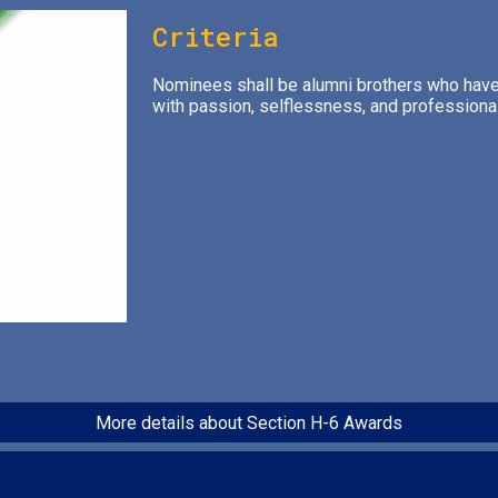
Criteria
Nominees shall be alumni brothers who have 
with passion, selflessness, and professiona
More details about Section H-6 Awards