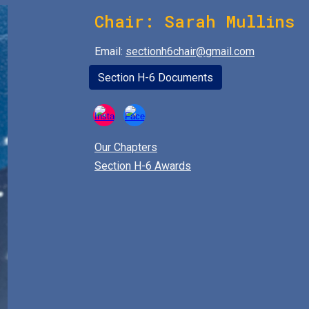
Chair:
Sarah Mullins
Email:
sectionh6chair@gmail.com
Section H-6 Documents
Our Chapters
Section H-6 Awards