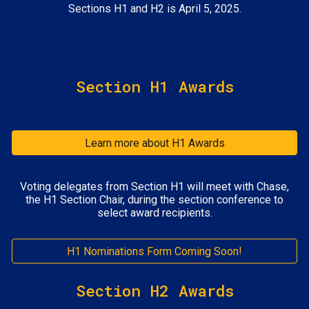
Sections H1 and H2 is April 5, 2025.
Section H1 Awards
Learn more about H1 Awards
Voting delegates from Section H1 will meet with Chase,
the H1 Section Chair, during the section conference to
select award recipients.
H1 Nominations Form Coming Soon!
Section H2 Awards