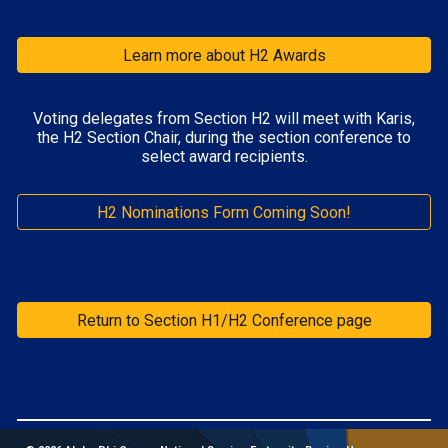
Learn more about H2 Awards
Voting delegates from Section H
2
will meet with
Karis
,
the H
2
Section Chair, during the section conference to
select award recipients.
H2 Nominations Form Coming Soon!
Return to Section H1/H2 Conference page