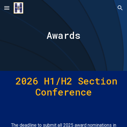
Skip to main content
Skip to navigation
Awards
202
6
H1/H2 Section
Conference
The deadline to submit all 2025 award nominations in